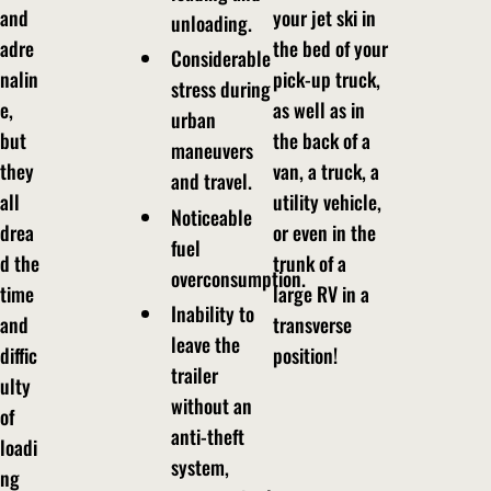
and
your jet ski in
unloading.
adre
the bed of your
Considerable
nalin
pick-up truck,
stress during
e,
as well as in
urban
but
the back of a
maneuvers
they
van, a truck, a
and travel.
all
utility vehicle,
Noticeable
drea
or even in the
fuel
d the
trunk of a
overconsumption.
time
large RV in a
Inability to
and
transverse
leave the
diffic
position!
trailer
ulty
without an
of
anti-theft
loadi
system,
ng