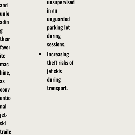
unsupervised
and
in an
unlo
unguarded
adin
parking lot
g
during
their
sessions.
favor
Increasing
ite
theft risks of
mac
jet skis
hine,
during
as
transport.
conv
entio
nal
jet-
ski
traile