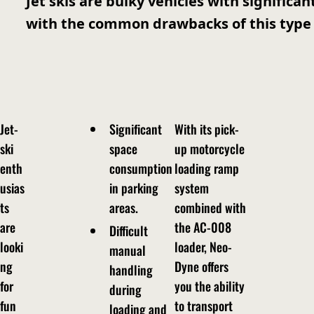
Jet skis are bulky vehicles with significa
with the common drawbacks of this type 
Jet-
Significant
With its pick-
ski
space
up motorcycle
enth
consumption
loading ramp
usias
in parking
system
ts
areas.
combined with
are
the AC-008
Difficult
looki
loader, Neo-
manual
ng
Dyne offers
handling
for
you the ability
during
fun
to transport
loading and