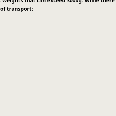
nt weights that can exceed 300kg. While there 
of transport: