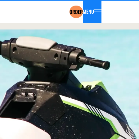
MENU
ORDER