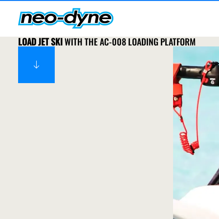
LOAD JET SKI
WITH THE AC-008 LOADING PLATFORM