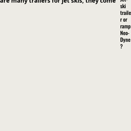
are many trailers for jet skis, they come
ski
traile
r or
ramp
Neo-
Dyne
?