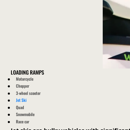
LOADING RAMPS
Motorcycle
Chopper
3-wheel scooter
Jet Ski
Quad
Snowmobile
Race car