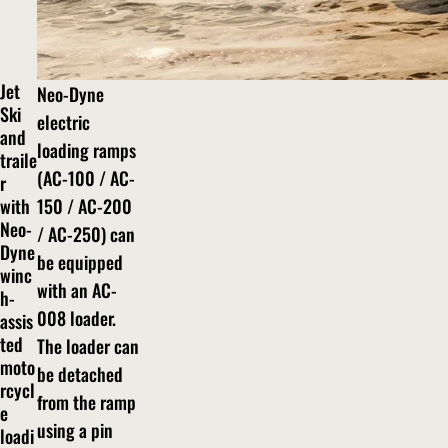
Jet
Neo-Dyne
Ski
electric
and
loading ramps
traile
(AC-100 / AC-
r
with
150 / AC-200
Neo-
/ AC-250) can
Dyne
be equipped
winc
with an AC-
h-
008 loader.
assis
ted
The loader can
moto
be detached
rcycl
from the ramp
e
using a pin
loadi